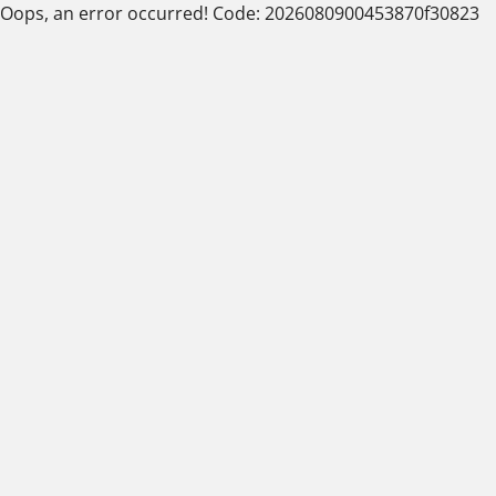
Oops, an error occurred! Code: 2026080900453870f30823