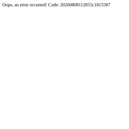
Oops, an error occurred! Code: 20260808112855c1815587