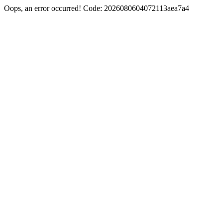
Oops, an error occurred! Code: 2026080604072113aea7a4