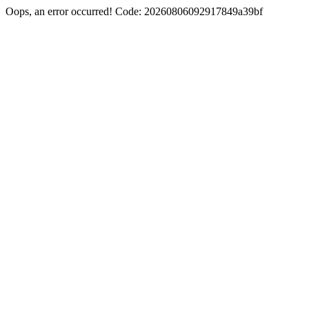
Oops, an error occurred! Code: 20260806092917849a39bf