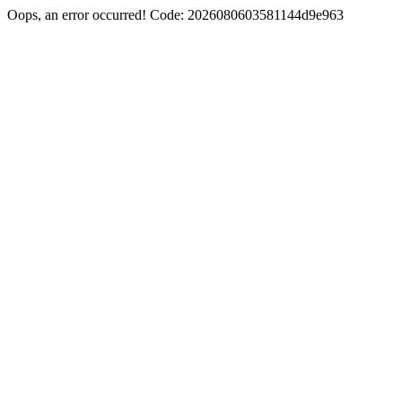
Oops, an error occurred! Code: 2026080603581144d9e963