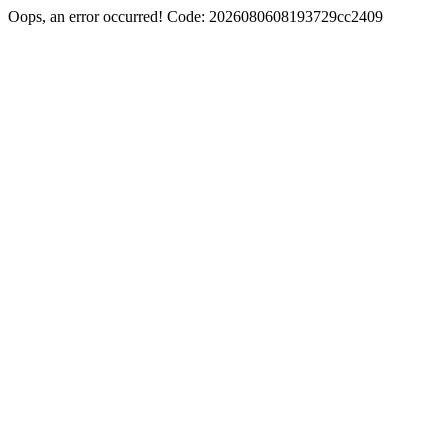
Oops, an error occurred! Code: 2026080608193729cc2409