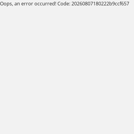
Oops, an error occurred! Code: 20260807180222b9ccf657